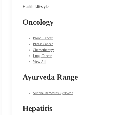
Health Lifestyle
Oncology
Blood Cancer
Breast Cancer
Chemotherapy
Lung Cancer
View All
Ayurveda Range
Sunrise Remedies Ayurveda
Hepatitis