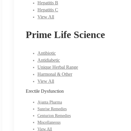
Hepatitis B
Hepatitis C
View All
Prime Life Science
Antibiotic
Antidiabetic
Unique Herbal Range
Harmonal & Other
View All
Erectile Dysfunction
Ajanta Pharma
Sunrise Remedies
Centurion Remedies
Miscellaneous
View All