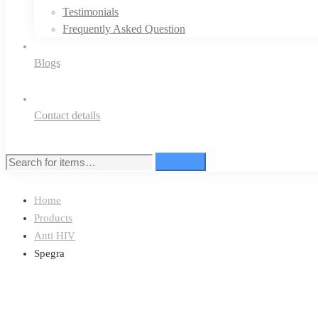
Testimonials
Frequently Asked Question
Blogs
Contact details
Search
Search
for:
Home
Products
Anti HIV
Spegra