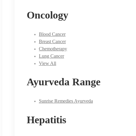
Oncology
Blood Cancer
Breast Cancer
Chemotherapy
Lung Cancer
View All
Ayurveda Range
Sunrise Remedies Ayurveda
Hepatitis