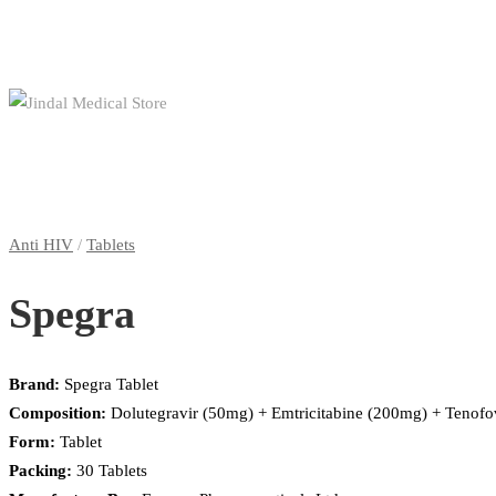
Anti HIV
/
Tablets
Spegra
Brand:
Spegra Tablet
Composition:
Dolutegravir (50mg) + Emtricitabine (200mg) + Tenof
Form:
Tablet
Packing:
30 Tablets