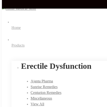
Home
Products
Erectile Dysfunction
Ajanta Pharma
Sunrise Remedies
Centurion Remedies
Miscellaneous
View All