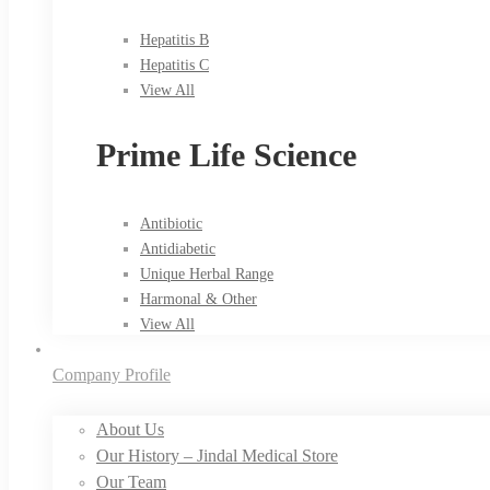
Hepatitis B
Hepatitis C
View All
Prime Life Science
Antibiotic
Antidiabetic
Unique Herbal Range
Harmonal & Other
View All
Company Profile
About Us
Our History – Jindal Medical Store
Our Team