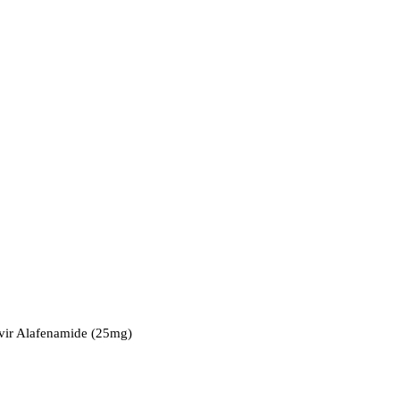
ovir Alafenamide (25mg)