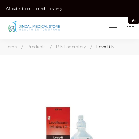
We cater to bulk purchases only
Home
Products
R K Laboratory
Levo R Iv