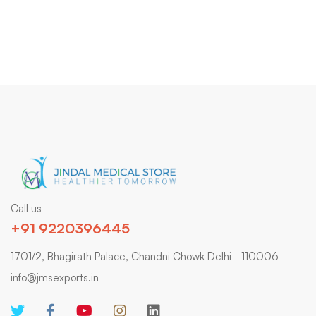
Call us
+91 9220396445
1701/2, Bhagirath Palace, Chandni Chowk Delhi - 110006
info@jmsexports.in