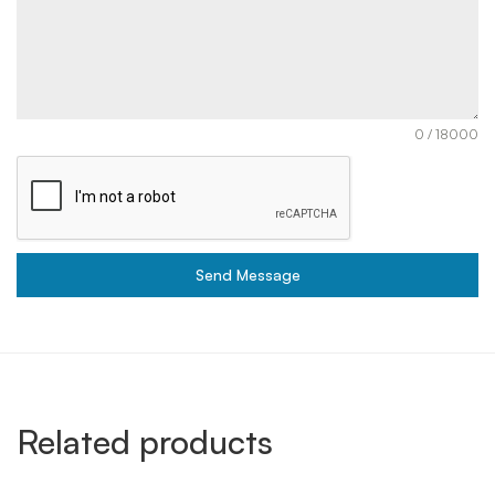
0 / 18000
Send Message
Related products