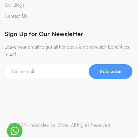
Our Blogs
Contact Us
Sign Up for Our Newsletter
Leave your email to get all hot deals & news which benefit you
most!
Subscribe
© 2022 Jindal Medical Store. All Rights Reserved