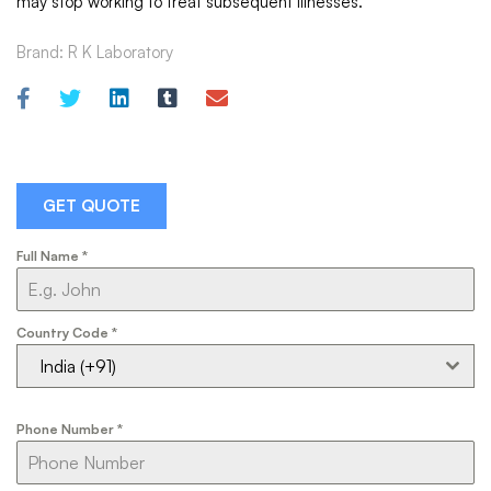
may stop working to treat subsequent illnesses.
Brand:
R K Laboratory
GET QUOTE
Full Name
*
Country Code
*
India (+91)
Phone Number
*