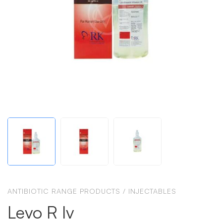
ANTIBIOTIC RANGE PRODUCTS
/
INJECTABLES
Levo R Iv