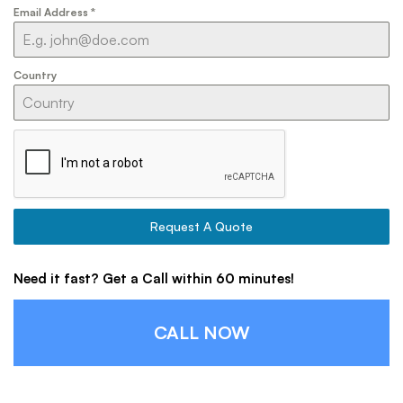
Email Address
*
Country
Request A Quote
Need it fast? Get a Call within 60 minutes!
CALL NOW