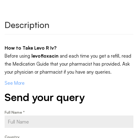
Description
How to Take
Levo R Iv
?
Before using
levofloxacin
and each time you get a refill, read
the Medication Guide that your pharmacist has provided. Ask
your physician or pharmacist if you have any queries.
See More
Send your query
Full Name
*
Country