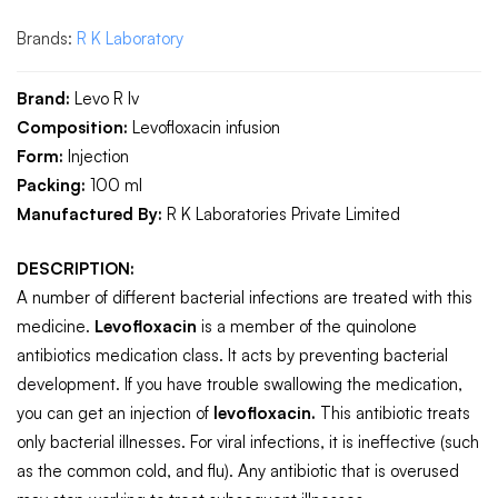
Brands:
R K Laboratory
Brand:
Levo R Iv
Composition:
Levofloxacin infusion
Form:
Injection
Packing:
100 ml
Manufactured By:
R K Laboratories Private Limited
DESCRIPTION:
A number of different bacterial infections are treated with this
medicine.
Levofloxacin
is a member of the quinolone
antibiotics medication class. It acts by preventing bacterial
development. If you have trouble swallowing the medication,
you can get an injection of
levofloxacin.
This antibiotic treats
only bacterial illnesses. For viral infections, it is ineffective (such
as the common cold, and flu). Any antibiotic that is overused