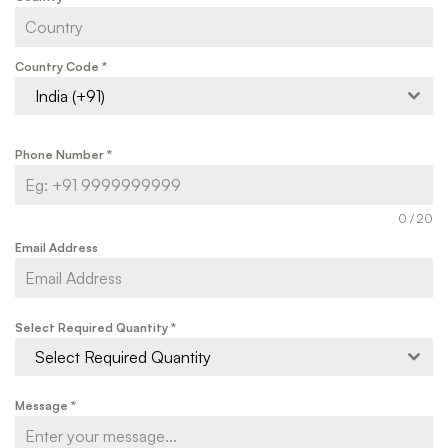
Country Code
*
India (+91)
Phone Number
*
0 / 20
Email Address
Select Required Quantity
*
Select Required Quantity
Message
*