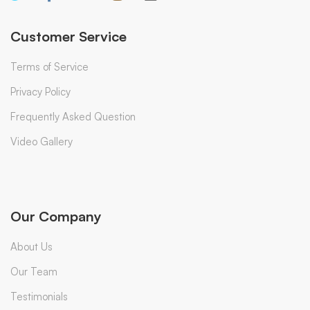
Customer Service
Terms of Service
Privacy Policy
Frequently Asked Question
Video Gallery
Our Company
About Us
Our Team
Testimonials