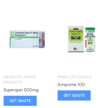
ANTIBIOTIC RANGE
PRIME LIFE SCIENCE
PRODUCTS
Amiprime 100
Superquin 500mg
GET QUOTE
GET QUOTE