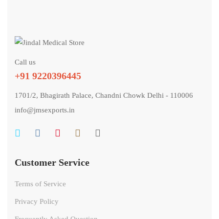
Call us
+91 9220396445
1701/2, Bhagirath Palace, Chandni Chowk Delhi - 110006
info@jmsexports.in
Customer Service
Terms of Service
Privacy Policy
Frequently Asked Question