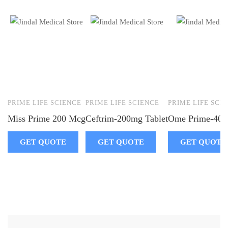
PRIME LIFE SCIENCE
PRIME LIFE SCIENCE
PRIME LIFE SCI
Miss Prime 200 Mcg
Ceftrim-200mg Tablet
Ome Prime-40 I
GET QUOTE
GET QUOTE
GET QUOTE