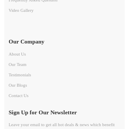
Video Gallery
Our Company
About Us
Our Team
Testimonials
Our Blogs
Contact Us
Sign Up for Our Newsletter
Leave your email to get all hot deals & news which benefit