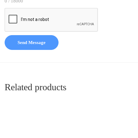
0 / 18000
Send Message
Related products