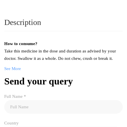
Description
How to consume?
Take this medicine in the dose and duration as advised by your
doctor. Swallow it as a whole. Do not chew, crush or break it.
See More
Send your query
Full Name
*
Country