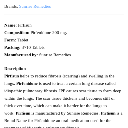
Brands:
Sunrise Remedies
Name:
Pirfisun
Composition:
Pirfenidone 200 mg.
Form:
Tablet
Packing:
3×10 Tablets
Manufactured by:
Sunrise Remedies
Description
Pirfisun
helps to reduce fibrosis (scarring) and swelling in the
lungs.
Pirfenidone
is used to treat a certain lung disease called
idiopathic pulmonary fibrosis. IPF causes scar tissue to form deep
within the lungs. The scar tissue thickens and becomes stiff or
thick over time, which can make it harder for the lungs to
work.
Pirfisun
is manufactured by Sunrise Remedies.
Pirfisun
is a
Brand Name for Pirfenidone an oral medication used for the