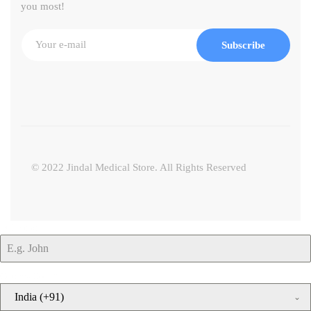
you most!
Subscribe
© 2022 Jindal Medical Store. All Rights Reserved
Full Name
*
Country Code
*
India (+91)