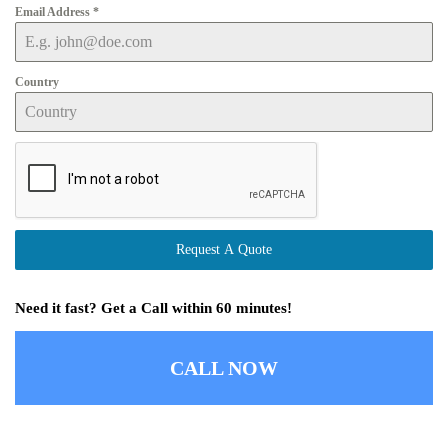
Email Address
*
Country
Request A Quote
Need it fast? Get a Call within 60 minutes!
CALL NOW