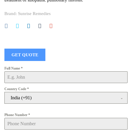
treatment of idiopathic pulmonary fibrosis.
Brand:
Sunrise Remedies
GET QUOTE
Full Name
*
Country Code
*
India (+91)
Phone Number
*