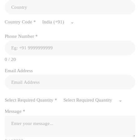
Country Code
*
India (+91)
Phone Number
*
0 / 20
Email Address
Select Required Quantity
*
Select Required Quantity
Message
*