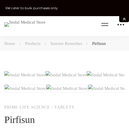
We cater to bulk purchases only
Home
Products
Sunrise Remedies
Pirfisun
PRIME LIFE SCIENCE
/
TABLETS
Pirfisun