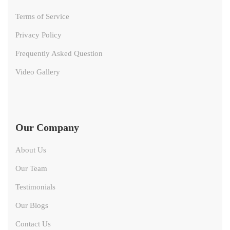
Terms of Service
Privacy Policy
Frequently Asked Question
Video Gallery
Our Company
About Us
Our Team
Testimonials
Our Blogs
Contact Us