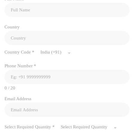
Country
Country Code
*
India (+91)
Phone Number
*
0 / 20
Email Address
Select Required Quantity
*
Select Required Quantity