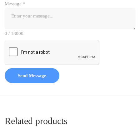
Message
*
0 / 18000
Send Message
Related products