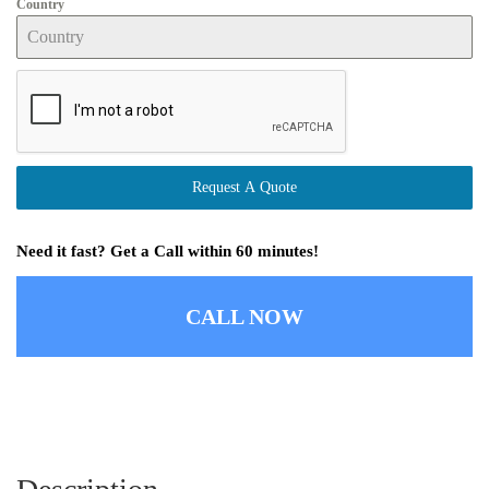
Country
Request A Quote
Need it fast? Get a Call within 60 minutes!
CALL NOW