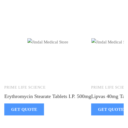
PRIME LIFE SCIENCE
PRIME LIFE SCIEN
Erythromycin Stearate Tablets I.P. 500mg
Lipvas 40mg Tabl
GET QUOTE
GET QUOTE