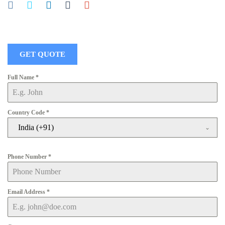
GET QUOTE
Full Name
*
Country Code
*
India (+91)
Phone Number
*
Email Address
*