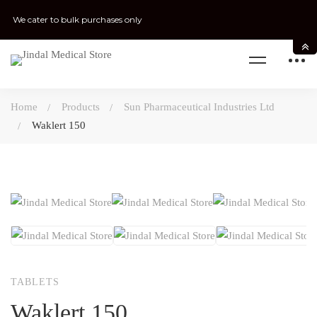
We cater to bulk purchases only
Home
Products
Sun Pharmaceutical Industries Ltd
Waklert 150
TABLETS
Waklert 150