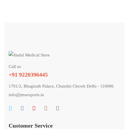
Call us
+91 9220396445
1701/2, Bhagirath Palace, Chandni Chowk Delhi - 110006
info@jmsexports.in
Customer Service