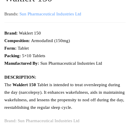
Brands:
Sun Pharmaceutical Industries Ltd
Brand:
Waklert 150
Composition:
Armodafinil (150mg)
Form:
Tablet
Packing:
5×10 Tablets
Manufactured By:
Sun Pharmaceutical Industries Ltd
DESCRIPTION:
The
Waklert 150
Tablet is intended to treat oversleeping during
the day (narcolepsy). It enhances wakefulness, aids in maintaining
wakefulness, and lessens the propensity to nod off during the day,
reestablishing the regular sleep cycle.
Brand:
Sun Pharmaceutical Industries Ltd