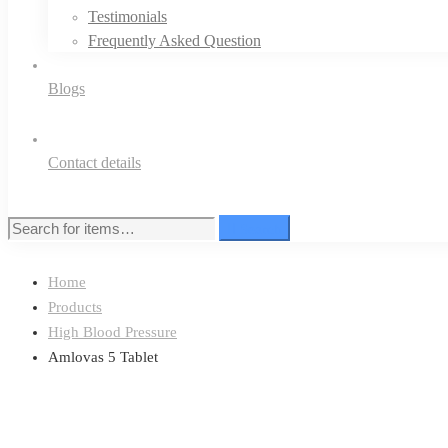
Testimonials
Frequently Asked Question
Blogs
Contact details
Search
Search
for:
Home
Products
High Blood Pressure
Amlovas 5 Tablet