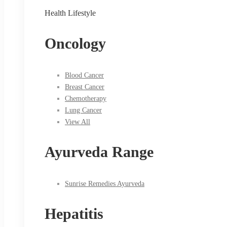
Health Lifestyle
Oncology
Blood Cancer
Breast Cancer
Chemotherapy
Lung Cancer
View All
Ayurveda Range
Sunrise Remedies Ayurveda
Hepatitis