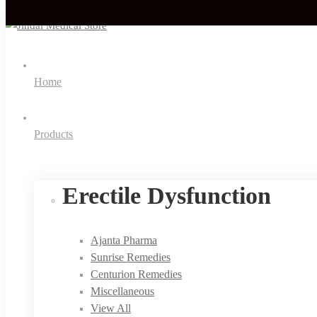
Home
Products
Erectile Dysfunction
Ajanta Pharma
Sunrise Remedies
Centurion Remedies
Miscellaneous
View All