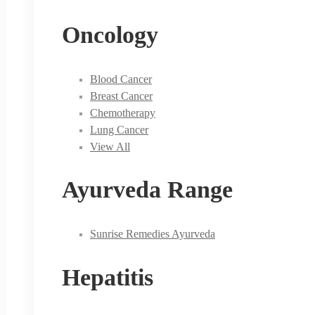
Oncology
Blood Cancer
Breast Cancer
Chemotherapy
Lung Cancer
View All
Ayurveda Range
Sunrise Remedies Ayurveda
Hepatitis