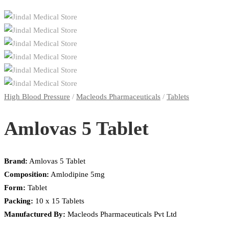
High Blood Pressure
/
Macleods Pharmaceuticals
/
Tablets
Amlovas 5 Tablet
Brand:
Amlovas 5 Tablet
Composition:
Amlodipine 5mg
Form:
Tablet
Packing:
10 x 15 Tablets
Manufactured By:
Macleods Pharmaceuticals Pvt Ltd