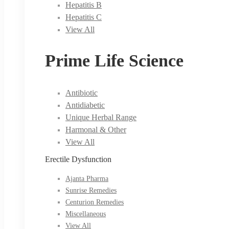
Hepatitis B
Hepatitis C
View All
Prime Life Science
Antibiotic
Antidiabetic
Unique Herbal Range
Harmonal & Other
View All
Erectile Dysfunction
Ajanta Pharma
Sunrise Remedies
Centurion Remedies
Miscellaneous
View All