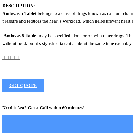
DESCRIPTION:
Amlovas 5 Tablet
belongs to a class of drugs known as calcium channe
pressure and reduces the heart’s workload, which helps prevent heart 
Amlovas 5 Tablet
may be specified alone or on with other drugs. The 
without food, but it’s stylish to take it at about the same time each day
GET QUOTE
Need it fast? Get a Call within 60 minutes!