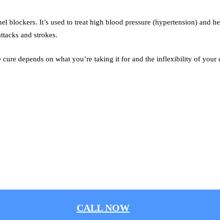
l blockers. It’s used to treat high blood pressure (hypertension) and hel
attacks and strokes.
cure depends on what you’re taking it for and the inflexibility of your c
.
CALL NOW