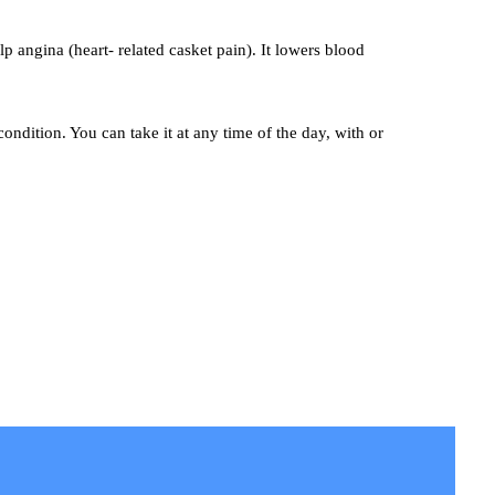
p angina (heart- related casket pain). It lowers blood
ondition. You can take it at any time of the day, with or