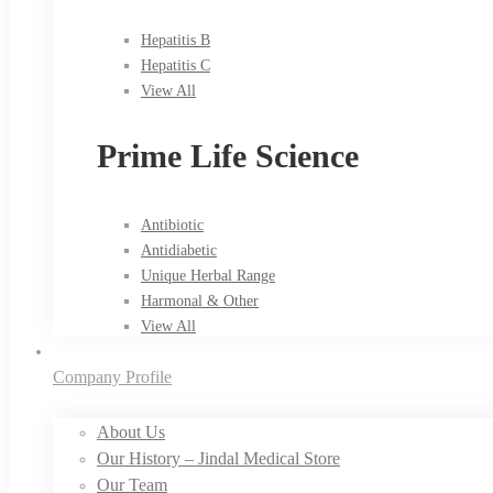
Hepatitis B
Hepatitis C
View All
Prime Life Science
Antibiotic
Antidiabetic
Unique Herbal Range
Harmonal & Other
View All
Company Profile
About Us
Our History – Jindal Medical Store
Our Team