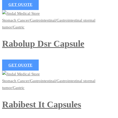
GET QUOTE
Stomach Cancer/Gastrointestinal/Gastrointestinal stormal
tumor/Gastric
Rabolup Dsr Capsule
GET QUOTE
Stomach Cancer/Gastrointestinal/Gastrointestinal stormal
tumor/Gastric
Rabibest It Capsules