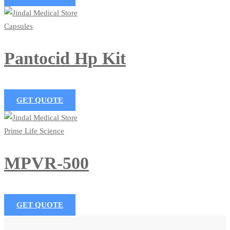
Capsules
Pantocid Hp Kit
GET QUOTE
Prime Life Science
MPVR-500
GET QUOTE