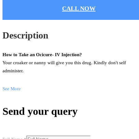
CALL NOW
Description
How to Take an
Ocicure- IV Injection
?
Your croaker or nanny will give you this drug. Kindly don't self
administer.
See More
Send your query