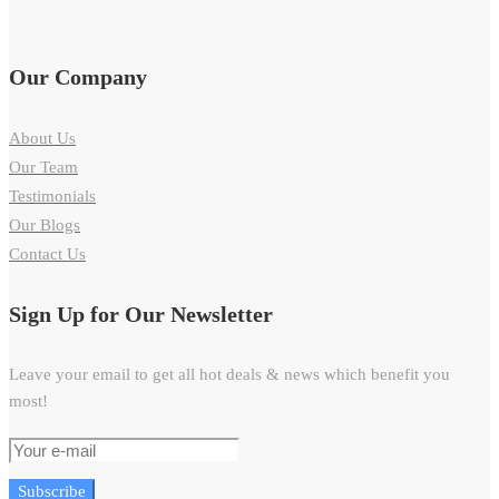
Our Company
About Us
Our Team
Testimonials
Our Blogs
Contact Us
Sign Up for Our Newsletter
Leave your email to get all hot deals & news which benefit you
most!
Subscribe