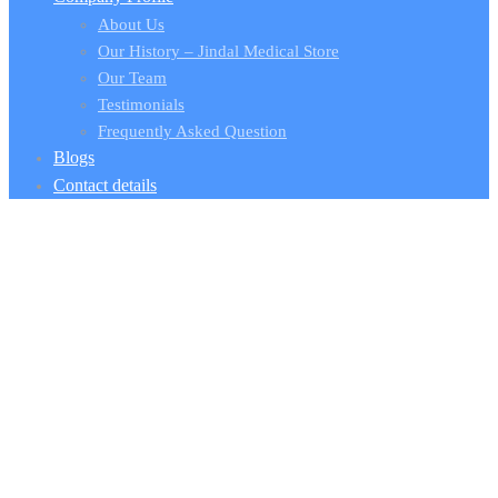
About Us
Our History – Jindal Medical Store
Our Team
Testimonials
Frequently Asked Question
Blogs
Contact details