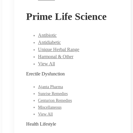
Prime Life Science
Antibiotic
Antidiabetic
Unique Herbal Range
Harmonal & Other
View All
Erectile Dysfunction
Ajanta Pharma
Sunrise Remedies
Centurion Remedies
Miscellaneous
View All
Health Lifestyle