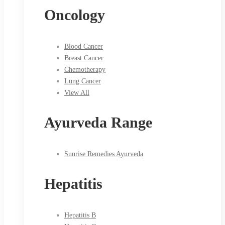
Oncology
Blood Cancer
Breast Cancer
Chemotherapy
Lung Cancer
View All
Ayurveda Range
Sunrise Remedies Ayurveda
Hepatitis
Hepatitis B