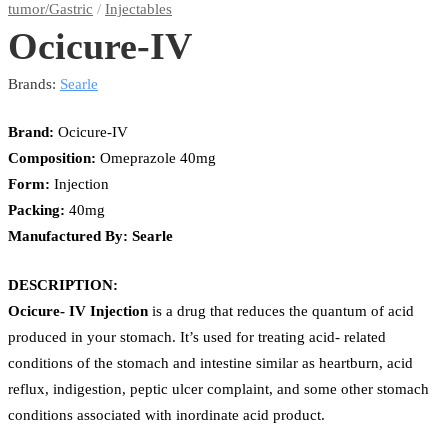
tumor/Gastric
/
Injectables
Ocicure-IV
Brands:
Searle
Brand:
Ocicure-IV
Composition:
Omeprazole 40mg
Form:
Injection
Packing:
40mg
Manufactured By: Searle
DESCRIPTION:
Ocicure- IV Injection
is a drug that reduces the quantum of acid
produced in your stomach. It’s used for treating acid- related
conditions of the stomach and intestine similar as heartburn, acid
reflux, indigestion, peptic ulcer complaint, and some other stomach
conditions associated with inordinate acid product.