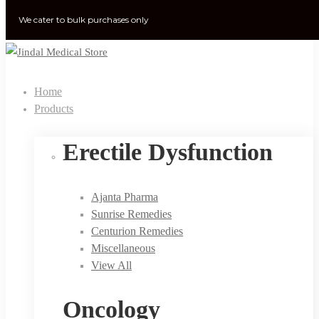
We cater to bulk purchases only
Home
Products
Erectile Dysfunction
Ajanta Pharma
Sunrise Remedies
Centurion Remedies
Miscellaneous
View All
Oncology