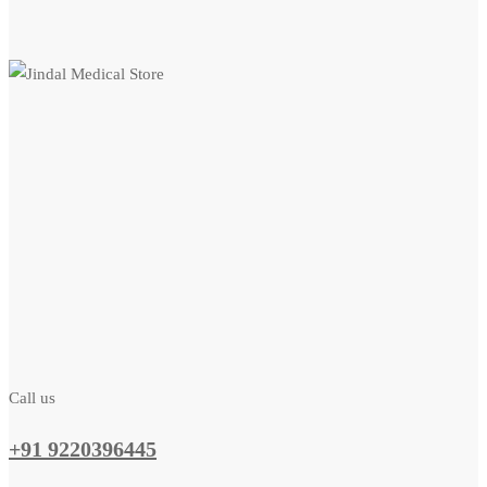
Call us
+91 9220396445