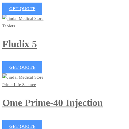
GET QUOTE
Tablets
Fludix 5
GET QUOTE
Prime Life Science
Ome Prime-40 Injection
GET QUOTE