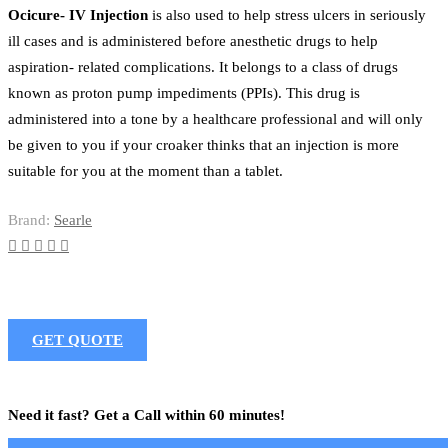
Ocicure- IV Injection
is also used to help stress ulcers in seriously
ill cases and is administered before anesthetic drugs to help
aspiration- related complications. It belongs to a class of drugs
known as proton pump impediments (PPIs). This drug is
administered into a tone by a healthcare professional and will only
be given to you if your croaker thinks that an injection is more
suitable for you at the moment than a tablet.
Brand:
Searle
GET QUOTE
Need it fast? Get a Call within 60 minutes!