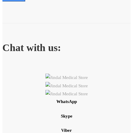
Chat with us:
WhatsApp
Skype
Viber