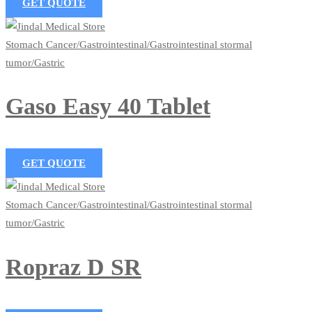
GET QUOTE
Stomach Cancer/Gastrointestinal/Gastrointestinal stormal
tumor/Gastric
Gaso Easy 40 Tablet
GET QUOTE
Stomach Cancer/Gastrointestinal/Gastrointestinal stormal
tumor/Gastric
Ropraz D SR