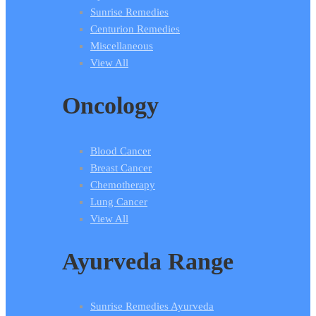
Sunrise Remedies
Centurion Remedies
Miscellaneous
View All
Oncology
Blood Cancer
Breast Cancer
Chemotherapy
Lung Cancer
View All
Ayurveda Range
Sunrise Remedies Ayurveda