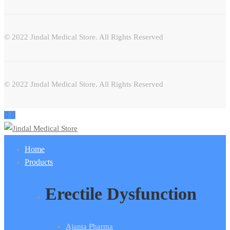
© 2022 Jindal Medical Store. All Rights Reserved
© 2022 Jindal Medical Store. All Rights Reserved
Home
Products
Erectile Dysfunction
Ajanta Pharma