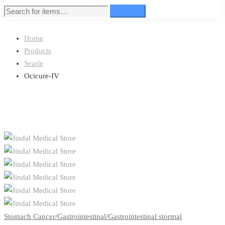
Search
Search
for:
Home
Products
Searle
Ocicure-IV
Stomach Cancer/Gastrointestinal/Gastrointestinal stormal