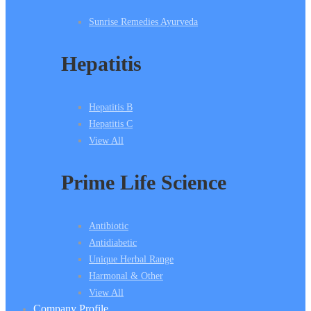
Sunrise Remedies Ayurveda
Hepatitis
Hepatitis B
Hepatitis C
View All
Prime Life Science
Antibiotic
Antidiabetic
Unique Herbal Range
Harmonal & Other
View All
Company Profile