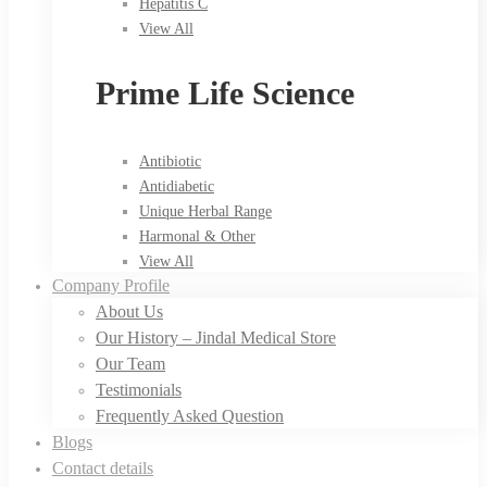
Hepatitis C
View All
Prime Life Science
Antibiotic
Antidiabetic
Unique Herbal Range
Harmonal & Other
View All
Company Profile
About Us
Our History – Jindal Medical Store
Our Team
Testimonials
Frequently Asked Question
Blogs
Contact details