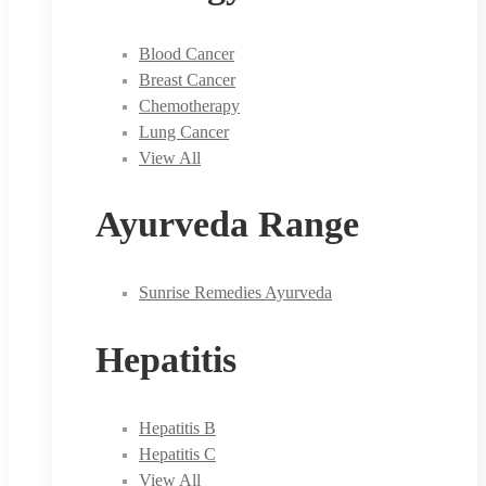
Blood Cancer
Breast Cancer
Chemotherapy
Lung Cancer
View All
Ayurveda Range
Sunrise Remedies Ayurveda
Hepatitis
Hepatitis B
Hepatitis C
View All