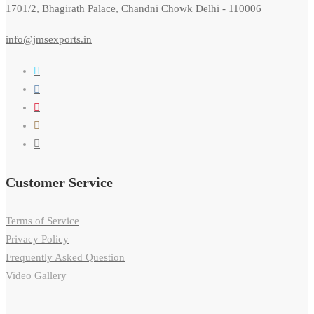
1701/2, Bhagirath Palace, Chandni Chowk Delhi - 110006
info@jmsexports.in
Customer Service
Terms of Service
Privacy Policy
Frequently Asked Question
Video Gallery