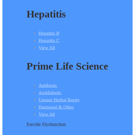
Hepatitis
Hepatitis B
Hepatitis C
View All
Prime Life Science
Antibiotic
Antidiabetic
Unique Herbal Range
Harmonal & Other
View All
Erectile Dysfunction