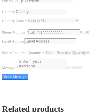
Full Name
*
Country
Country Code
*
Phone Number
*
0 / 20
Email Address
Select Required Quantity
*
Message
*
0 / 18000
Send Message
Related products