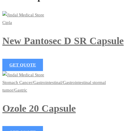
Cipla
New Pantosec D SR Capsule
GET QUOTE
Stomach Cancer/Gastrointestinal/Gastrointestinal stormal
tumor/Gastric
Ozole 20 Capsule