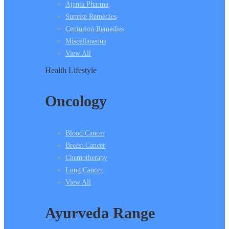
Ajanta Pharma
Sunrise Remedies
Centurion Remedies
Miscellaneous
View All
Health Lifestyle
Oncology
Blood Cancer
Breast Cancer
Chemotherapy
Lung Cancer
View All
Ayurveda Range