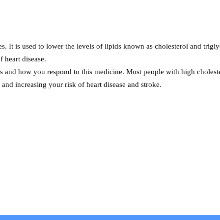
s. It is used to lower the levels of lipids known as cholesterol and trigl
f heart disease.
ls and how you respond to this medicine. Most people with high cholestero
and increasing your risk of heart disease and stroke.