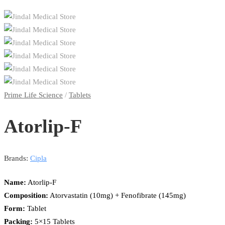
Prime Life Science
/
Tablets
Atorlip-F
Brands:
Cipla
Name:
Atorlip-F
Composition:
Atorvastatin (10mg) + Fenofibrate (145mg)
Form:
Tablet
Packing:
5×15 Tablets