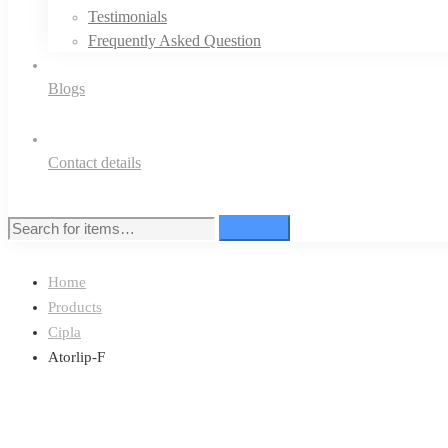
Testimonials
Frequently Asked Question
Blogs
Contact details
Search
Search
for:
Home
Products
Cipla
Atorlip-F