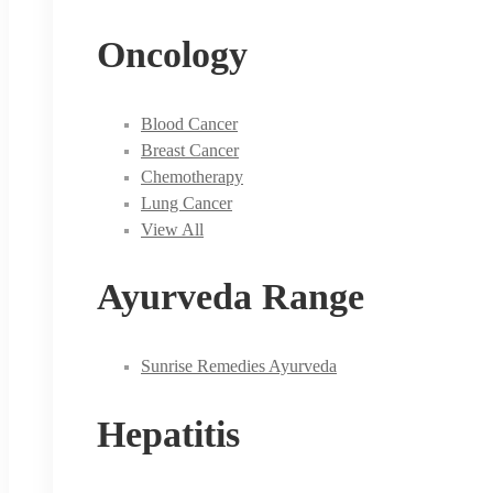
Oncology
Blood Cancer
Breast Cancer
Chemotherapy
Lung Cancer
View All
Ayurveda Range
Sunrise Remedies Ayurveda
Hepatitis