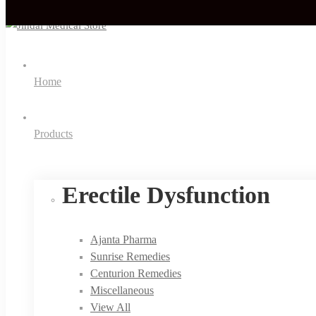
Home
Products
Erectile Dysfunction
Ajanta Pharma
Sunrise Remedies
Centurion Remedies
Miscellaneous
View All