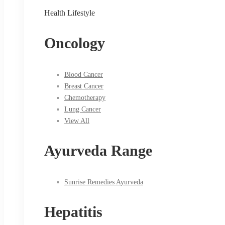
Health Lifestyle
Oncology
Blood Cancer
Breast Cancer
Chemotherapy
Lung Cancer
View All
Ayurveda Range
Sunrise Remedies Ayurveda
Hepatitis