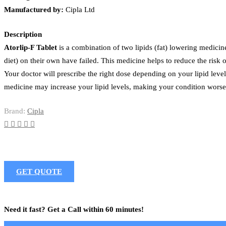
Manufactured by:
Cipla Ltd
Description
Atorlip-F Tablet
is a combination of two lipids (fat) lowering medicine
diet) on their own have failed. This medicine helps to reduce the risk o
Your doctor will prescribe the right dose depending on your lipid leve
medicine may increase your lipid levels, making your condition worse 
Brand:
Cipla
GET QUOTE
Need it fast? Get a Call within 60 minutes!