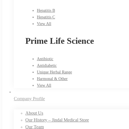
Hepatitis B
Hepatitis C
View All
Prime Life Science
Antibiotic
Antidiabetic
Unique Herbal Range
Harmonal & Other
View All
Company Profile
About Us
Our History – Jindal Medical Store
Our Team