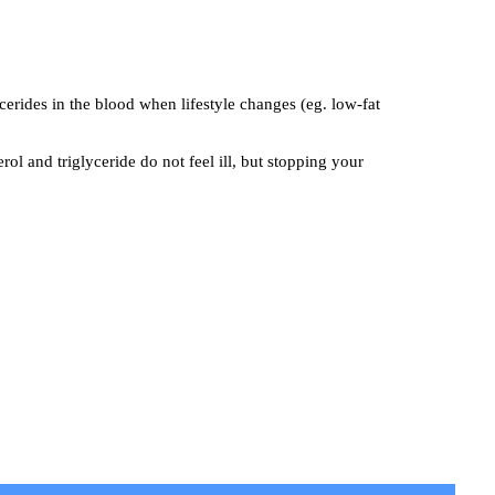
ycerides in the blood when lifestyle changes (eg. low-fat
l and triglyceride do not feel ill, but stopping your