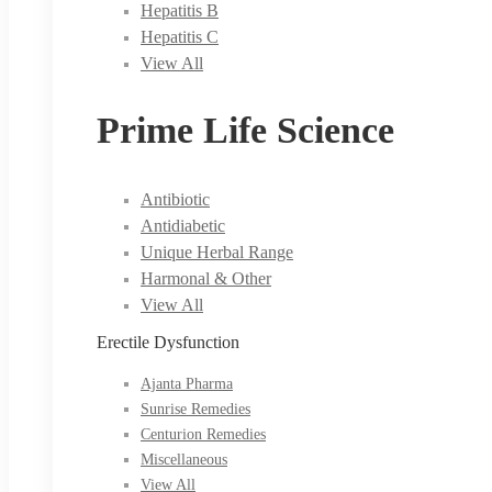
Hepatitis B
Hepatitis C
View All
Prime Life Science
Antibiotic
Antidiabetic
Unique Herbal Range
Harmonal & Other
View All
Erectile Dysfunction
Ajanta Pharma
Sunrise Remedies
Centurion Remedies
Miscellaneous
View All