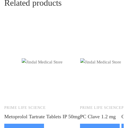
Related products
PRIME LIFE SCIENCE
PRIME LIFE SCIENCE
PR
Metoprolol Tartrate Tablets IP 50mg
PC Clave 1.2 mg
Ca