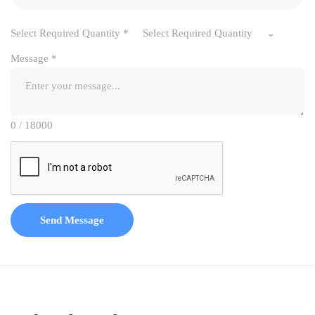
Select Required Quantity
*
Select Required Quantity
Message
*
0 / 18000
Send Message