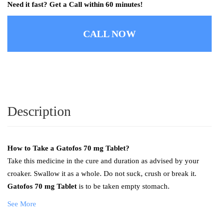
Need it fast? Get a Call within 60 minutes!
CALL NOW
Description
How to Take a
Gatofos 70 mg Tablet?
Take this medicine in the cure and duration as advised by your
croaker. Swallow it as a whole. Do not suck, crush or break it.
Gatofos 70 mg Tablet
is to be taken empty stomach.
See More