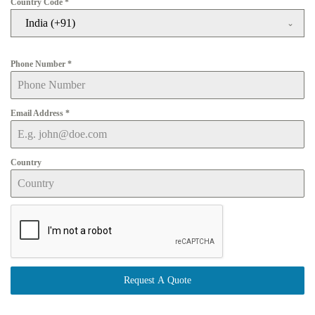
Country Code
*
India (+91)
Phone Number
*
Email Address
*
Country
Request A Quote