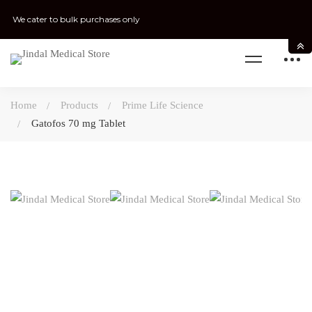
We cater to bulk purchases only
Home
Products
Prime Life Science
Gatofos 70 mg Tablet