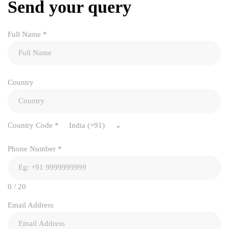
Send your query
Full Name
*
Country
Country Code
*
India (+91)
Phone Number
*
0 / 20
Email Address