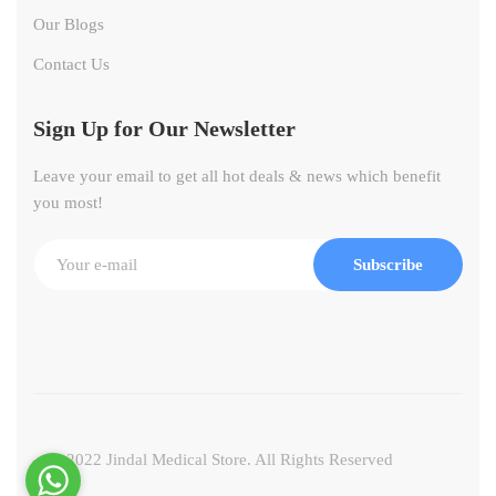
Our Blogs
Contact Us
Sign Up for Our Newsletter
Leave your email to get all hot deals & news which benefit
you most!
Subscribe
© 2022 Jindal Medical Store. All Rights Reserved