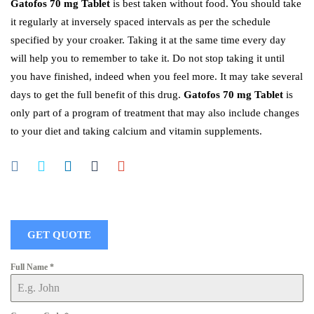
Gatofos 70 mg Tablet
is best taken without food. You should take
it regularly at inversely spaced intervals as per the schedule
specified by your croaker. Taking it at the same time every day
will help you to remember to take it. Do not stop taking it until
you have finished, indeed when you feel more. It may take several
days to get the full benefit of this drug.
Gatofos 70 mg Tablet
is
only part of a program of treatment that may also include changes
to your diet and taking calcium and vitamin supplements.
GET QUOTE
Full Name
*