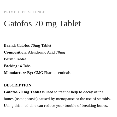
PRIME LIFE SCIENCE
Gatofos 70 mg Tablet
Brand:
Gatofos 70mg Tablet
Composition:
Alendronic Acid 70mg
Form:
Tablet
Packing:
4 Tabs
Manufacture By:
CMG Pharmaceuticals
DESCRIPTION:
Gatofos 70 mg Tablet
is used to treat or help to decay of the
bones (osteoporosis) caused by menopause or the use of steroids.
Using this medicine can reduce your trouble of breaking bones.