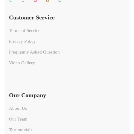
Customer Service
Terms of Service
Privacy Policy
Frequently Asked Question
Video Gallery
Our Company
About Us
Our Team
Testimonials