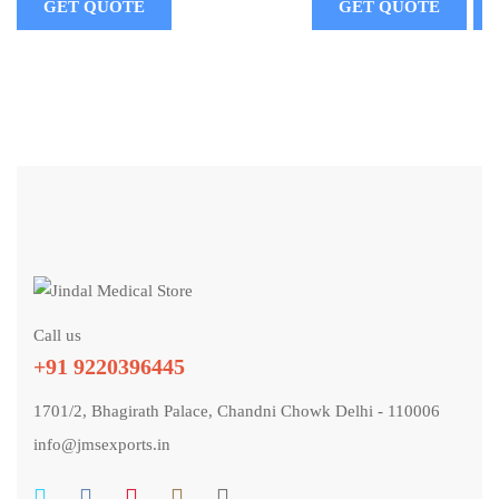
GET QUOTE
GET QUOTE
Call us
+91 9220396445
1701/2, Bhagirath Palace, Chandni Chowk Delhi - 110006
info@jmsexports.in