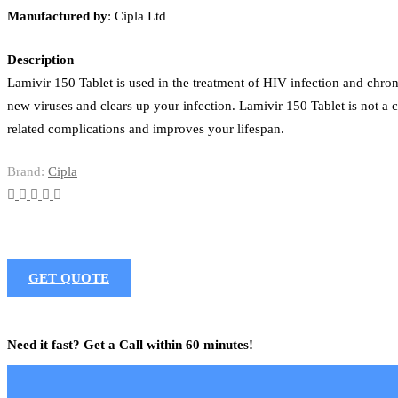
Manufactured
by
: Cipla Ltd
Description
Lamivir 150 Tablet is used in the treatment of HIV infection and chroni
new viruses and clears up your infection. Lamivir 150 Tablet is not a
related complications and improves your lifespan.
Brand:
Cipla
GET QUOTE
Need it fast? Get a Call within 60 minutes!