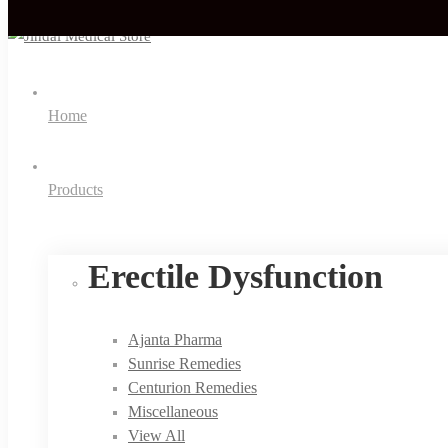
Home
Products
Erectile Dysfunction
Ajanta Pharma
Sunrise Remedies
Centurion Remedies
Miscellaneous
View All