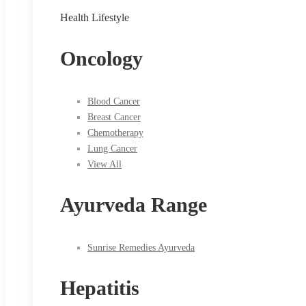
Health Lifestyle
Oncology
Blood Cancer
Breast Cancer
Chemotherapy
Lung Cancer
View All
Ayurveda Range
Sunrise Remedies Ayurveda
Hepatitis