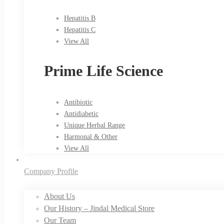
Hepatitis B
Hepatitis C
View All
Prime Life Science
Antibiotic
Antidiabetic
Unique Herbal Range
Harmonal & Other
View All
Company Profile
About Us
Our History – Jindal Medical Store
Our Team