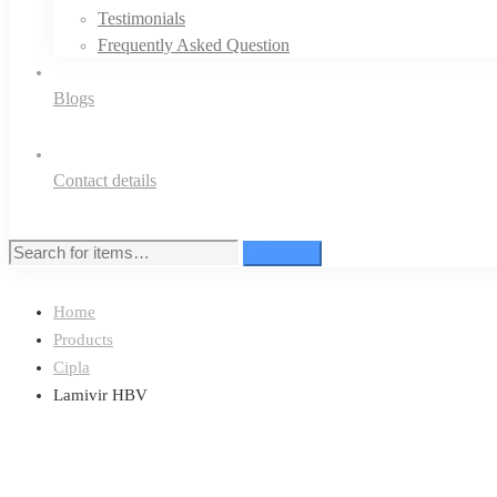
Testimonials
Frequently Asked Question
Blogs
Contact details
Search
Search
for:
Home
Products
Cipla
Lamivir HBV