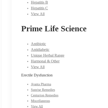
Hepatitis B
Hepatitis C
View All
Prime Life Science
Antibiotic
Antidiabetic
Unique Herbal Range
Harmonal & Other
View All
Erectile Dysfunction
Ajanta Pharma
Sunrise Remedies
Centurion Remedies
Miscellaneous
View All