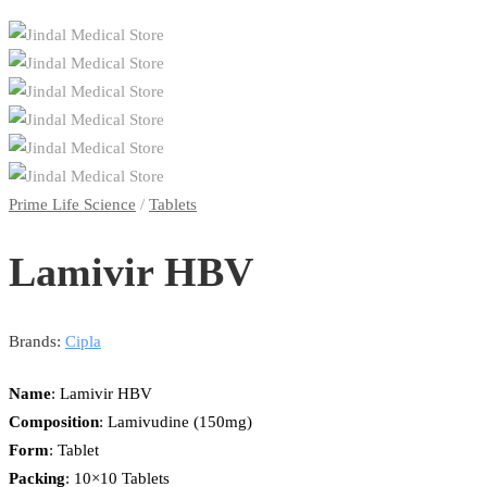
Prime Life Science
/
Tablets
Lamivir HBV
Brands:
Cipla
Name
: Lamivir HBV
Composition
: Lamivudine (150mg)
Form
: Tablet
Packing
: 10×10 Tablets