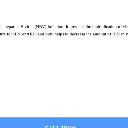
c hepatitis B virus (HBV) infection. It prevents the multiplication of vi
 cure for HIV or AIDS and only helps to decrease the amount of HIV in y