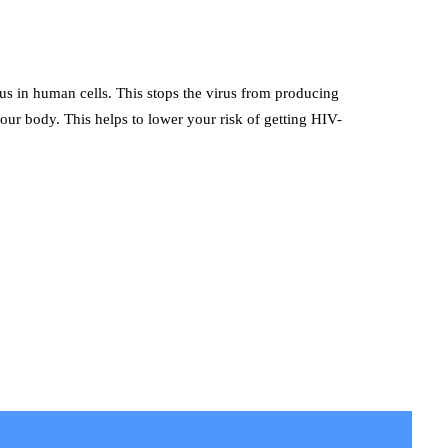
rus in human cells. This stops the virus from producing
our body. This helps to lower your risk of getting HIV-