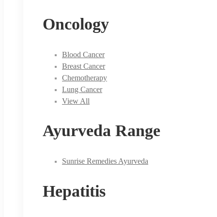
Oncology
Blood Cancer
Breast Cancer
Chemotherapy
Lung Cancer
View All
Ayurveda Range
Sunrise Remedies Ayurveda
Hepatitis