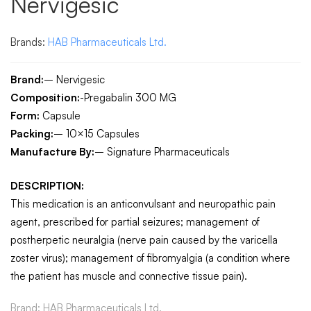
Nervigesic
Brands:
HAB Pharmaceuticals Ltd.
Brand:
– Nervigesic
Composition:
-Pregabalin 300 MG
Form:
Capsule
Packing:
– 10×15 Capsules
Manufacture By:
– Signature Pharmaceuticals
DESCRIPTION:
This medication is an anticonvulsant and neuropathic pain
agent, prescribed for partial seizures; management of
postherpetic neuralgia (nerve pain caused by the varicella
zoster virus); management of fibromyalgia (a condition where
the patient has muscle and connective tissue pain).
Brand:
HAB Pharmaceuticals Ltd.