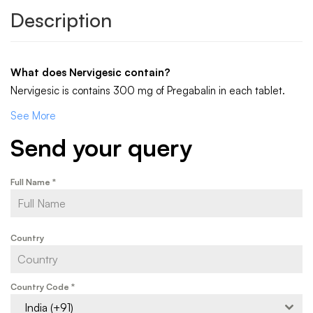
Description
What does Nervigesic contain?
Nervigesic is contains 300 mg of Pregabalin in each tablet.
See More
Send your query
Full Name
*
Country
Country Code
*
India (+91)