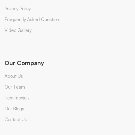
Privacy Policy
Frequently Asked Question
Video Gallery
Our Company
About Us
Our Team
Testimonials
Our Blogs
Contact Us