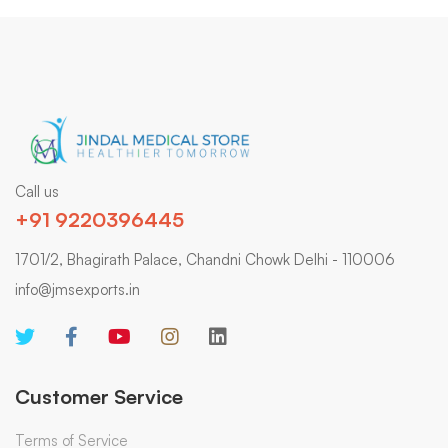
Call us
+91 9220396445
1701/2, Bhagirath Palace, Chandni Chowk Delhi - 110006
info@jmsexports.in
Customer Service
Terms of Service