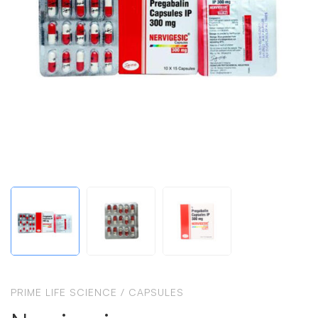
PRIME LIFE SCIENCE
/
CAPSULES