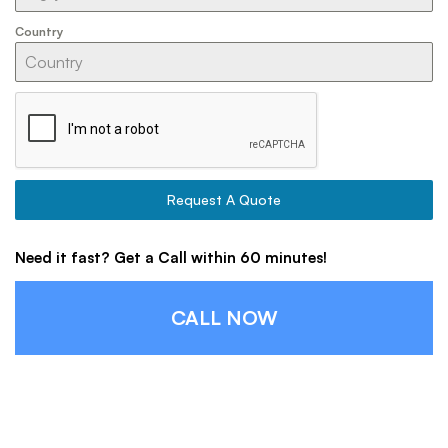
Country
Request A Quote
Need it fast? Get a Call within 60 minutes!
CALL NOW