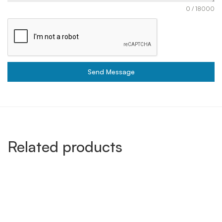
0 / 18000
Send Message
Related products