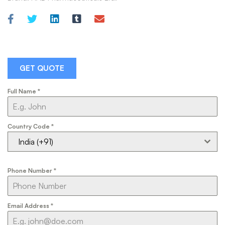
GET QUOTE
Full Name
*
Country Code
*
India (+91)
Phone Number
*
Email Address
*