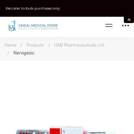
We cater to bulk purchases only
Home
Products
HAB Pharmaceuticals Ltd.
Nervigesic