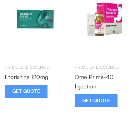
PRIME LIFE SCIENCE
PRIME LIFE SCIENCE
Etorishine 120mg
Ome Prime-40
Injection
GET QUOTE
GET QUOTE