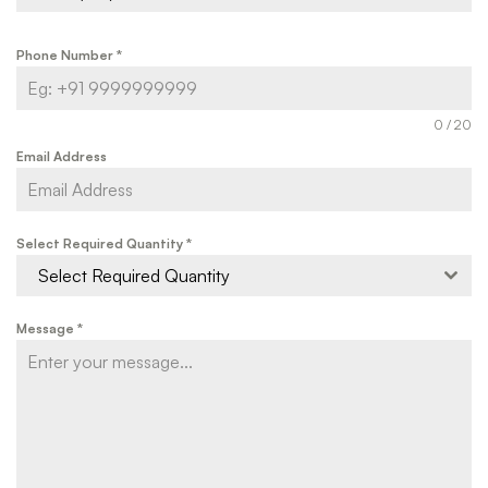
Phone Number
*
0 / 20
Email Address
Select Required Quantity
*
Select Required Quantity
Message
*