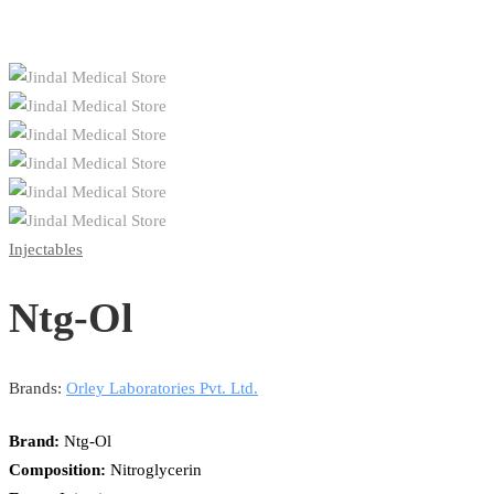
Injectables
Ntg-Ol
Brands:
Orley Laboratories Pvt. Ltd.
Brand:
Ntg-Ol
Composition:
Nitroglycerin