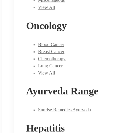
Miscellaneous
View All
Oncology
Blood Cancer
Breast Cancer
Chemotherapy
Lung Cancer
View All
Ayurveda Range
Sunrise Remedies Ayurveda
Hepatitis