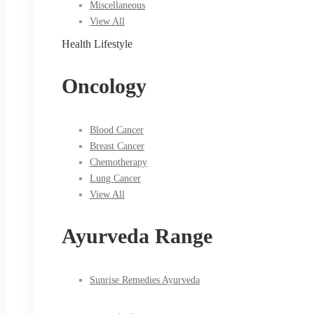
Miscellaneous
View All
Health Lifestyle
Oncology
Blood Cancer
Breast Cancer
Chemotherapy
Lung Cancer
View All
Ayurveda Range
Sunrise Remedies Ayurveda