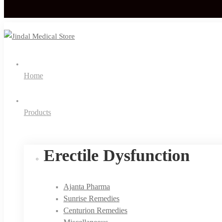
Home
Products
Erectile Dysfunction
Ajanta Pharma
Sunrise Remedies
Centurion Remedies