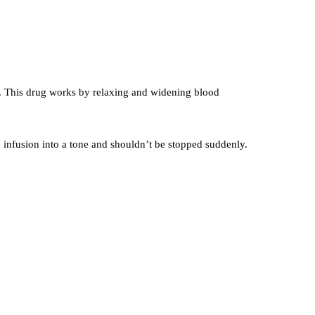
od. This drug works by relaxing and widening blood
p infusion into a tone and shouldn’t be stopped suddenly.