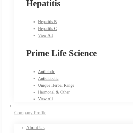
Hepatitis
Hepatitis B
Hepatitis C
View All
Prime Life Science
Antibiotic
Antidiabetic
Unique Herbal Range
Harmonal & Other
View All
Company Profile
About Us