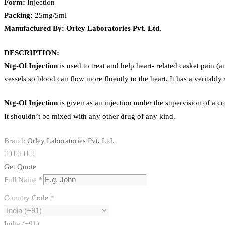
Form:
Injection
Packing:
25mg/5ml
Manufactured By: Orley Laboratories Pvt. Ltd.
DESCRIPTION:
Ntg-Ol
Injection
is used to treat and help heart- related casket pain
vessels so blood can flow more fluently to the heart. It has a veritably s
Ntg-Ol
Injection
is given as an injection under the supervision of a c
It shouldn’t be mixed with any other drug of any kind.
Brand:
Orley Laboratories Pvt. Ltd.
Get Quote
Full Name
*
Country Code
*
India (+91)