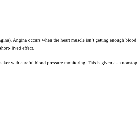
 (angina). Angina occurs when the heart muscle isn’t getting enough blo
hort- lived effect.
roaker with careful blood pressure monitoring. This is given as a nonsto