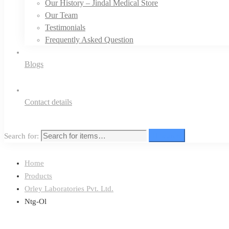
Our History – Jindal Medical Store
Our Team
Testimonials
Frequently Asked Question
Blogs
Contact details
Search for:
Search
Home
Products
Orley Laboratories Pvt. Ltd.
Ntg-Ol