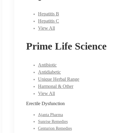
Hepatitis B
Hepatitis C
View All
Prime Life Science
Antibiotic
Antidiabetic
Unique Herbal Range
Harmonal & Other
View All
Erectile Dysfunction
Ajanta Pharma
Sunrise Remedies
Centurion Remedies