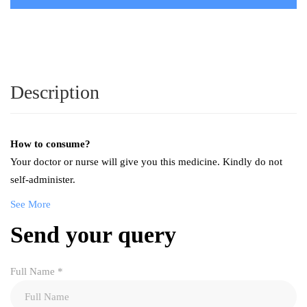
Description
How to consume?
Your doctor or nurse will give you this medicine. Kindly do not
self-administer.
See More
Send your query
Full Name
*