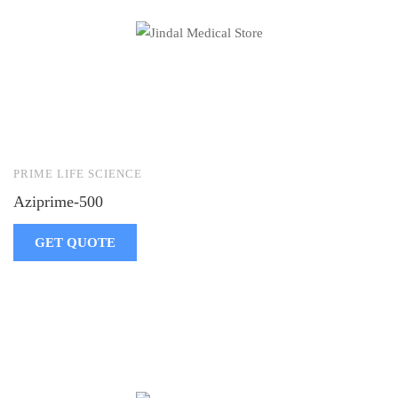
PRIME LIFE SCIENCE
Aziprime-500
GET QUOTE