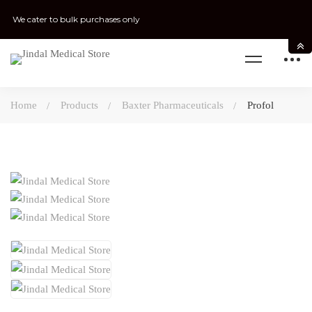
We cater to bulk purchases only
Home
Products
Baxter Pharmaceuticals
Profol