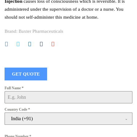
Injection
causes loss of consciousness which is reversible. It is
administered under the supervision of a doctor or a nurse. You
should not self-administer this medicine at home.
Brand:
Baxter Pharmaceuticals
GET QUOTE
Full Name
*
Country Code
*
India (+91)
Phone Number
*