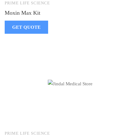
PRIME LIFE SCIENCE
Moxin Max Kit
GET QUOTE
PRIME LIFE SCIENCE