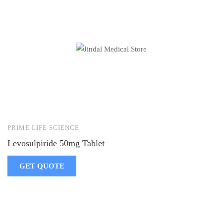
PRIME LIFE SCIENCE
Levosulpiride 50mg Tablet
GET QUOTE