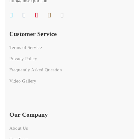
info@jmsexports.in
Customer Service
Terms of Service
Privacy Policy
Frequently Asked Question
Video Gallery
Our Company
About Us