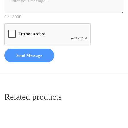
0 / 18000
Send Message
Related products