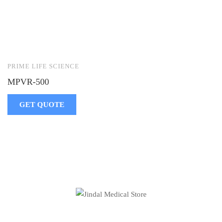
PRIME LIFE SCIENCE
MPVR-500
GET QUOTE