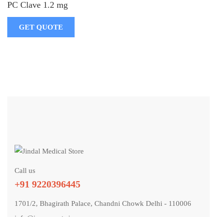
PC Clave 1.2 mg
GET QUOTE
Call us
+91 9220396445
1701/2, Bhagirath Palace, Chandni Chowk Delhi - 110006