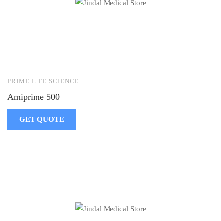
PRIME LIFE SCIENCE
Amiprime 500
GET QUOTE