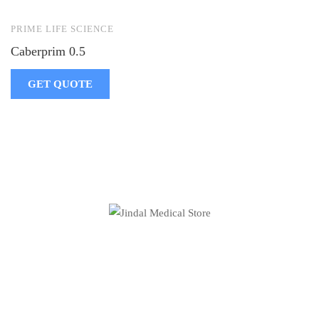
PRIME LIFE SCIENCE
Caberprim 0.5
GET QUOTE