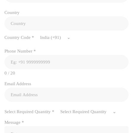
Country
Country Code
*
India (+91)
Phone Number
*
0 / 20
Email Address
Select Required Quantity
*
Select Required Quantity
Message
*