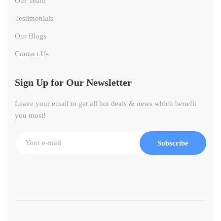
Our Team
Testimonials
Our Blogs
Contact Us
Sign Up for Our Newsletter
Leave your email to get all hot deals & news which benefit
you most!
Subscribe