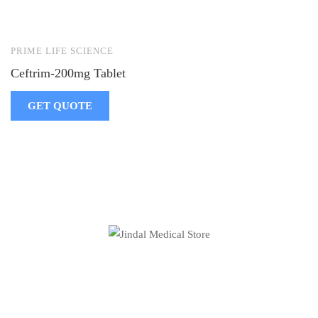
PRIME LIFE SCIENCE
Ceftrim-200mg Tablet
GET QUOTE