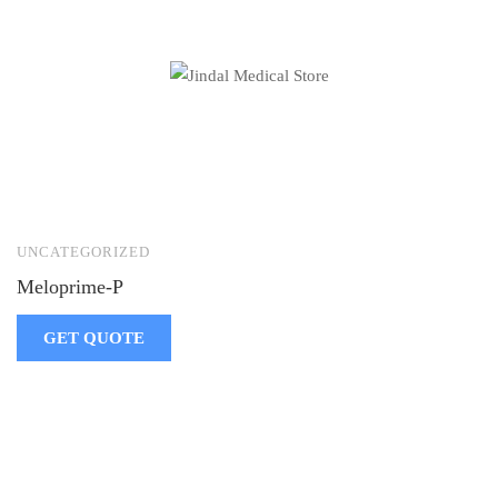
UNCATEGORIZED
Meloprime-P
GET QUOTE