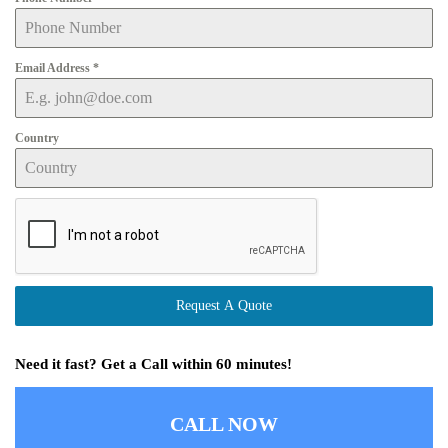
Email Address
*
Country
Request A Quote
Need it fast? Get a Call within 60 minutes!
CALL NOW