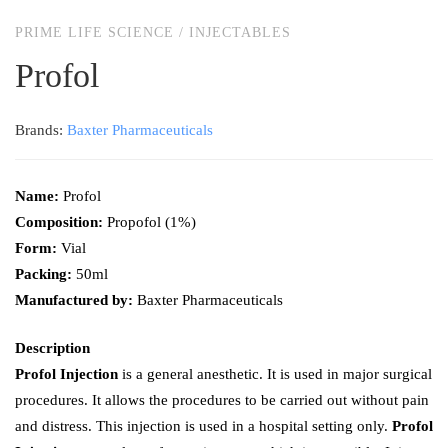
PRIME LIFE SCIENCE
/
INJECTABLES
Profol
Brands:
Baxter Pharmaceuticals
Name:
Profol
Composition:
Propofol (1%)
Form:
Vial
Packing:
50ml
Manufactured by:
Baxter Pharmaceuticals
Description
Profol Injection
is a general anesthetic. It is used in major surgical
procedures. It allows the procedures to be carried out without pain
and distress. This injection is used in a hospital setting only.
Profol