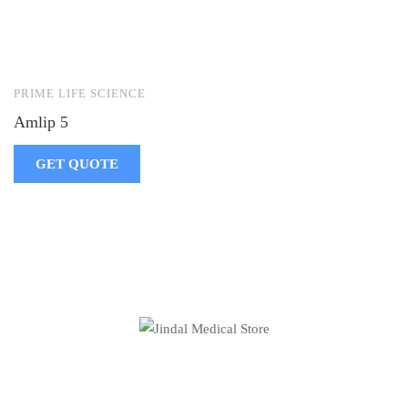
PRIME LIFE SCIENCE
Amlip 5
GET QUOTE