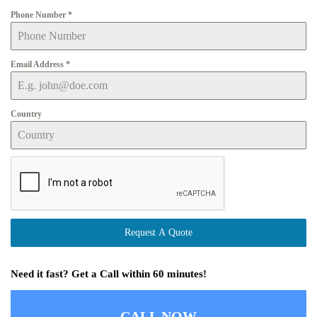
Phone Number
*
Email Address
*
Country
Request A Quote
Need it fast? Get a Call within 60 minutes!
CALL NOW