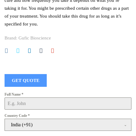
cure and how frequently you take it depends on what you’re
taking it for. You might be prescribed certain other drugs as a part
of your treatment. You should take this drug for as long as it’s
specified for you.
Brand:
Gufic Bioscience
GET QUOTE
Full Name
*
Country Code
*
India (+91)