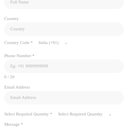
Country
Country Code
*
India (+91)
Phone Number
*
0 / 20
Email Address
Select Required Quantity
*
Select Required Quantity
Message
*