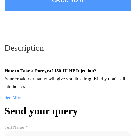
Description
How to Take a
Puregraf 150 IU HP Injection
?
Your croaker or nanny will give you this drug. Kindly don't self
administer.
See More
Send your query
Full Name
*