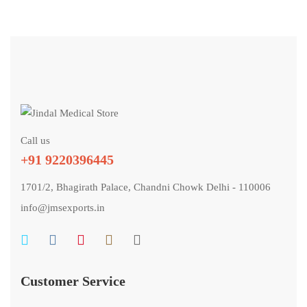
Call us
+91 9220396445
1701/2, Bhagirath Palace, Chandni Chowk Delhi - 110006
info@jmsexports.in
Customer Service