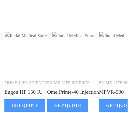
PRIME LIFE SCIENCE
PRIME LIFE SCIENCE
PRIME LIFE SC
Eugon HP 150 IU
Ome Prime-40 Injection
MPVR-500
GET QUOTE
GET QUOTE
GET QUOT