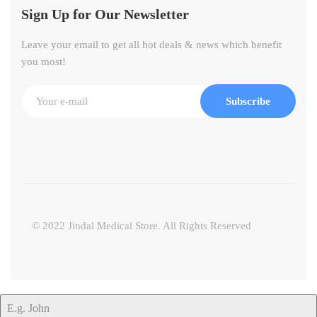
Sign Up for Our Newsletter
Leave your email to get all hot deals & news which benefit
you most!
Subscribe
© 2022 Jindal Medical Store. All Rights Reserved
Full Name
*