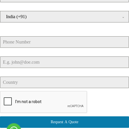
Country Code
*
India (+91)
Phone Number
*
Email Address
*
Country
Request A Quote