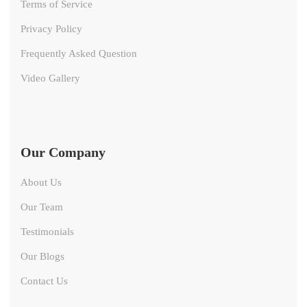
Terms of Service
Privacy Policy
Frequently Asked Question
Video Gallery
Our Company
About Us
Our Team
Testimonials
Our Blogs
Contact Us