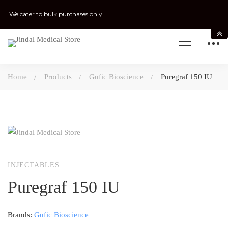
We cater to bulk purchases only
Home
Products
Gufic Bioscience
Puregraf 150 IU
INJECTABLES
Puregraf 150 IU
Brands:
Gufic Bioscience