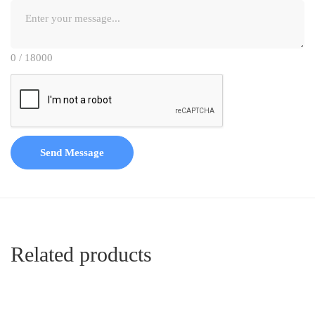
0 / 18000
Send Message
Related products