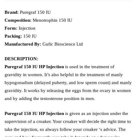
Brand:
Puregraf 150 IU
Composition:
Menotrophin 150 IU
Form:
Injection
Packing:
150 IU
Manufactured By:
Gufic Bioscience Ltd
DESCRIPTION:
Puregraf 150 IU HP Injection
is used in the treatment of
gravidity in women. It’s also helpful in the treatment of manly
hypogonadism (delayed puberty, and low sperm count) and manly
gravidity. It works by releasing the eggs from the ovary in women
and by adding the testosterone position in men.
Puregraf 150 IU HP Injection
is given as an injection under the
supervision of a croaker. Your croaker will decide the right time to
take the injection, so always follow your croaker ‘s advice. The